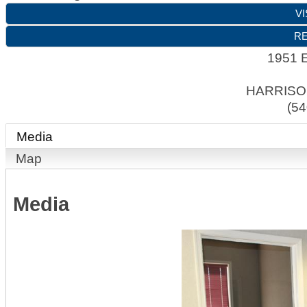
VI
RE
1951 E
HARRIS
(54
Media
Map
Media