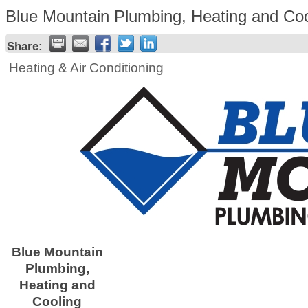
Blue Mountain Plumbing, Heating and Coo
Share:
Heating & Air Conditioning
Blue Mountain
Plumbing,
Heating and
Cooling