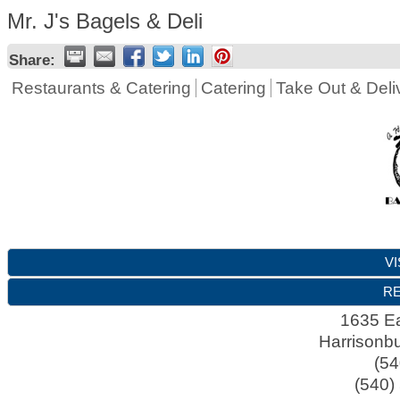
Mr. J's Bagels & Deli
Share:
Restaurants & Catering
Catering
Take Out & Deli
VI
RE
1635 Ea
Harrisonb
(54
(540)