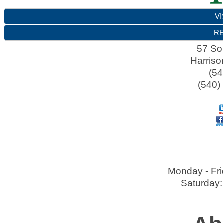
VI
RE
57 So
Harriso
(54
(540)
Monday - Fri
Saturday: