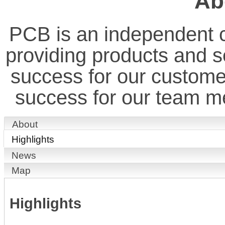
Ab
PCB is an independent 
providing products and ser
success for our custome
success for our team 
About
Highlights
News
Map
Highlights