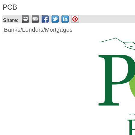
PCB
Share:
Banks/Lenders/Mortgages