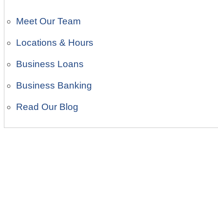
Meet Our Team
Locations & Hours
Business Loans
Business Banking
Read Our Blog