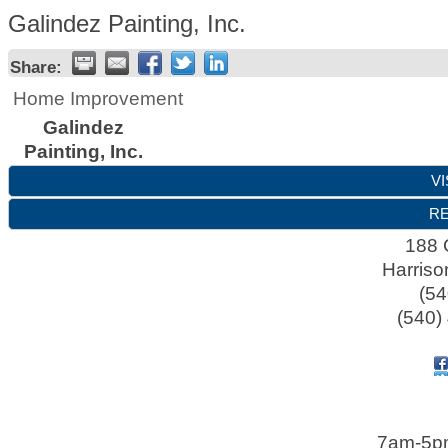
Galindez Painting, Inc.
Share:
Home Improvement
Galindez
Painting, Inc.
VI
RE
188 
Harriso
(54
(540)
7am-5p