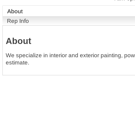
About
Rep Info
About
We specialize in interior and exterior painting, po
estimate.