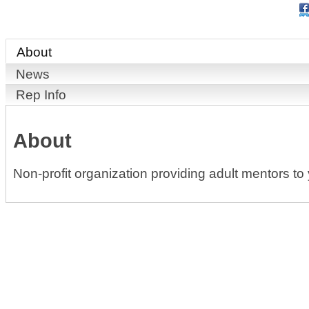
About
News
Rep Info
About
Non-profit organization providing adult mentors 