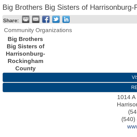
Big Brothers Big Sisters of Harrisonbur
Share:
Community Organizations
Big Brothers
Big Sisters of
Harrisonburg-
Rockingham
County
VI
RE
1014 A 
Harriso
(54
(540)
www